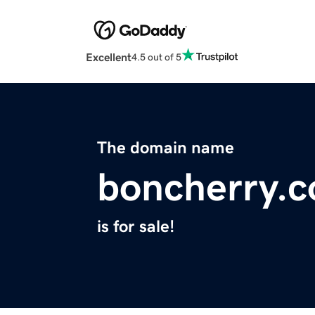
Excellent
4.5 out of 5
The domain name
boncherry.
is for sale!