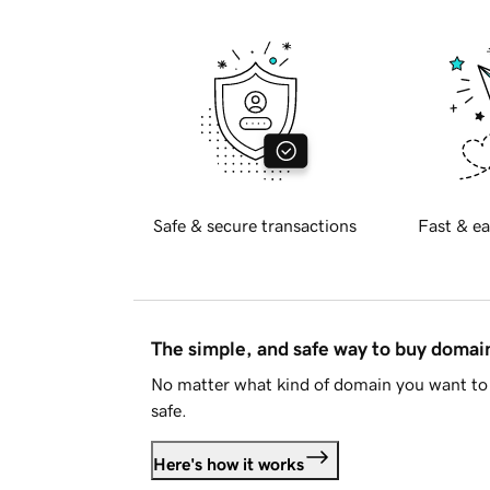
Safe & secure transactions
Fast & ea
The simple, and safe way to buy doma
No matter what kind of domain you want to 
safe.
Here's how it works