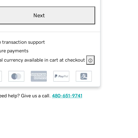
Next
e transaction support
ure payments
l currency available in cart at checkout
ed help? Give us a call.
480-651-9741