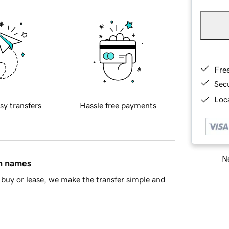
Fre
Sec
Loca
sy transfers
Hassle free payments
Ne
in names
buy or lease, we make the transfer simple and