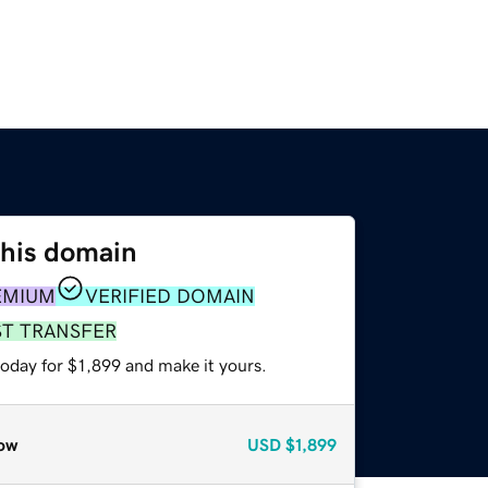
this domain
EMIUM
VERIFIED DOMAIN
ST TRANSFER
today for $1,899 and make it yours.
ow
USD
$1,899