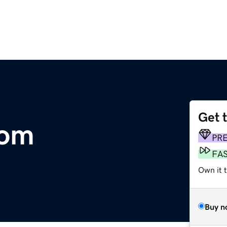
Get 
com
PR
FA
Own it 
Buy n